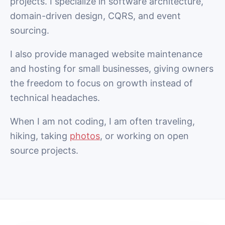
projects. I specialize in software architecture,
domain-driven design, CQRS, and event
sourcing.
I also provide managed website maintenance
and hosting for small businesses, giving owners
the freedom to focus on growth instead of
technical headaches.
When I am not coding, I am often traveling,
hiking, taking
photos
, or working on open
source projects.