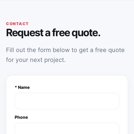
CONTACT
Request a free quote.
Fill out the form below to get a free quote
for your next project.
* Name
Phone