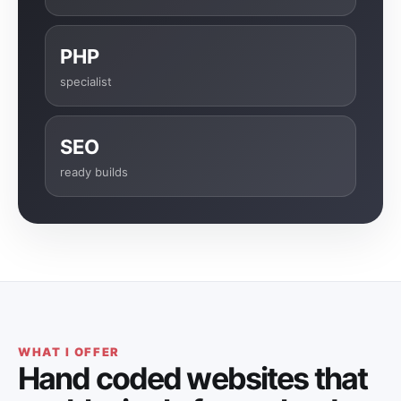
PHP
specialist
SEO
ready builds
WHAT I OFFER
Hand coded websites that