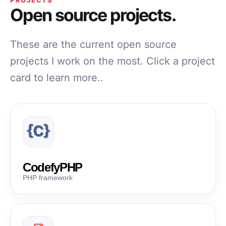
PROJECTS
Open source projects.
These are the current open source
projects I work on the most. Click a project
card to learn more..
CodefyPHP
PHP framework