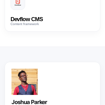
Devflow CMS
Content framework
Joshua Parker