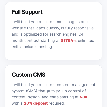
Full Support
I will build you a custom multi-page static
website that loads quickly, is fully responsive,
and is optimized for search engines. 24
month contract starting at
$175/m
, unlimited
edits, includes hosting.
Custom CMS
I will build you a custom content management
system (CMS) that puts you in control of
content, design, and edits starting at
$3k
with a
20% deposit
required.