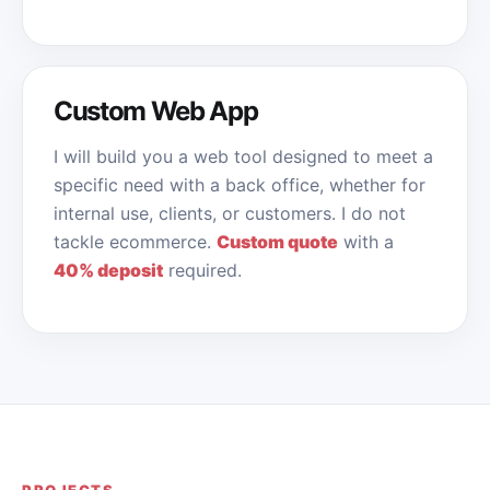
Custom Web App
I will build you a web tool designed to meet a
specific need with a back office, whether for
internal use, clients, or customers. I do not
tackle ecommerce.
Custom quote
with a
40% deposit
required.