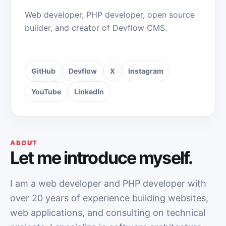
Web developer, PHP developer, open source
builder, and creator of Devflow CMS.
GitHub
Devflow
X
Instagram
YouTube
LinkedIn
ABOUT
Let me introduce myself.
I am a web developer and PHP developer with
over 20 years of experience building websites,
web applications, and consulting on technical