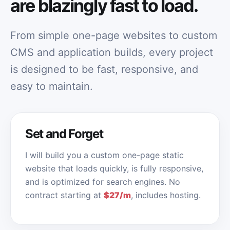
are blazingly fast to load.
From simple one-page websites to custom
CMS and application builds, every project
is designed to be fast, responsive, and
easy to maintain.
Set and Forget
I will build you a custom one-page static
website that loads quickly, is fully responsive,
and is optimized for search engines. No
contract starting at
$27/m
, includes hosting.