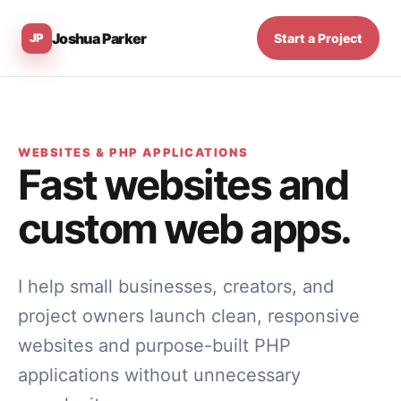
Joshua Parker
JP
Start a Project
WEBSITES & PHP APPLICATIONS
Fast websites and
custom web apps.
I help small businesses, creators, and
project owners launch clean, responsive
websites and purpose-built PHP
applications without unnecessary