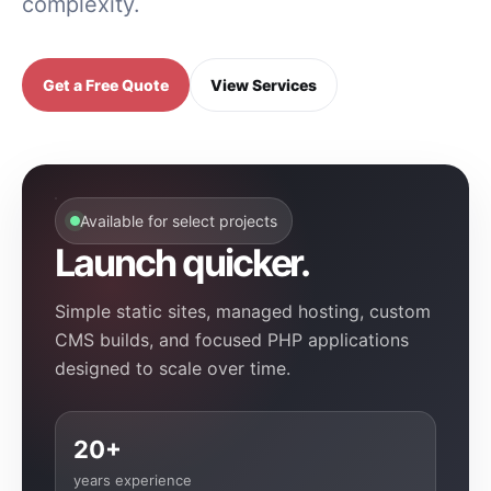
complexity.
Get a Free Quote
View Services
Available for select projects
Launch quicker.
Simple static sites, managed hosting, custom
CMS builds, and focused PHP applications
designed to scale over time.
20+
years experience