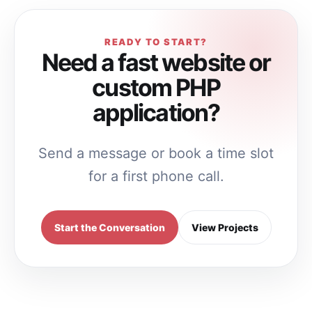
READY TO START?
Need a fast website or
custom PHP
application?
Send a message or book a time slot
for a first phone call.
Start the Conversation
View Projects