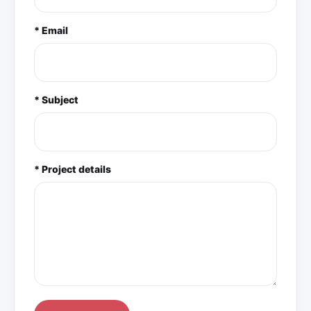
* Email
* Subject
* Project details